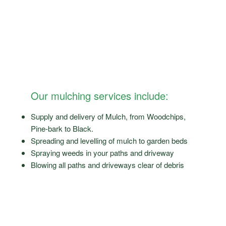
Our mulching services include:
Supply and delivery of Mulch, from Woodchips,
Pine-bark to Black.
Spreading and levelling of mulch to garden beds
Spraying weeds in your paths and driveway
Blowing all paths and driveways clear of debris