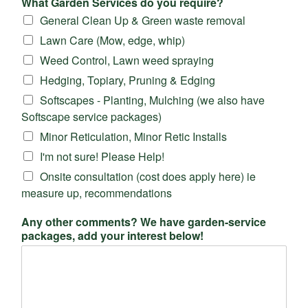
What Garden Services do you require?
General Clean Up & Green waste removal
Lawn Care (Mow, edge, whip)
Weed Control, Lawn weed spraying
Hedging, Topiary, Pruning & Edging
Softscapes - Planting, Mulching (we also have
Softscape service packages)
Minor Reticulation, Minor Retic Installs
I'm not sure! Please Help!
Onsite consultation (cost does apply here) ie
measure up, recommendations
Any other comments? We have garden-service
packages, add your interest below!