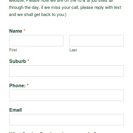
through the day, if we miss your call, please reply with text
and we shall get back to you:)
Name
*
First
Last
Suburb
*
Phone:
*
Email