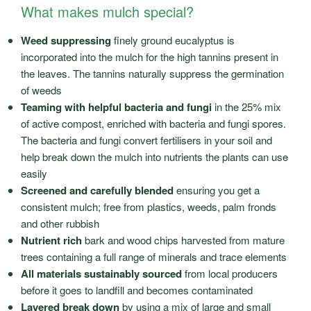
What makes mulch special?
Weed suppressing
finely ground eucalyptus is
incorporated into the mulch for the high tannins present in
the leaves. The tannins naturally suppress the germination
of weeds
Teaming with helpful bacteria and fungi
in the 25% mix
of active compost, enriched with bacteria and fungi spores.
The bacteria and fungi convert fertilisers in your soil and
help break down the mulch into nutrients the plants can use
easily
Screened and carefully blended
ensuring you get a
consistent mulch; free from plastics, weeds, palm fronds
and other rubbish
Nutrient rich
bark and wood chips harvested from mature
trees containing a full range of minerals and trace elements
All materials sustainably sourced
from local producers
before it goes to landfill and becomes contaminated
Layered break down
by using a mix of large and small