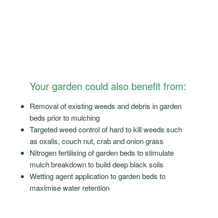
Your garden could also benefit from:
Removal of existing weeds and debris in garden
beds prior to mulching
Targeted weed control of hard to kill weeds such
as oxalis, couch nut, crab and onion grass
Nitrogen fertilising of garden beds to stimulate
mulch breakdown to build deep black soils
Wetting agent application to garden beds to
maximise water retention