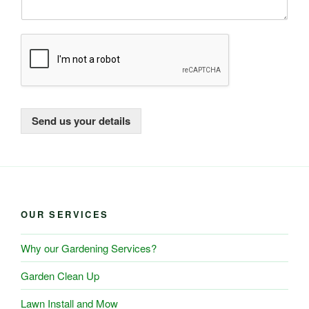
Send us your details
OUR SERVICES
Why our Gardening Services?
Garden Clean Up
Lawn Install and Mow