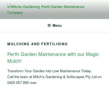
Skip
to
content
MITCHS GARDENING: PERTH
Perth Planting, Mulching, Lawn Mowing – Commercial + Residential
Services
GARDEN MAINTENANCE
Menu
COMPANY
MULCHING AND FERTILISING
Perth Garden Maintenance with our Magic
Mulch!
Transform Your Garden into Low Maintenance Today.
Call the team at Mitch’s Gardening & Softscapes Pty Ltd on
0425 057 892 now.