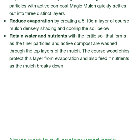
particles with active compost Magic Mulch quickly settles
out into three distinct layers
Reduce evaporation
by creating a 5-10cm layer of course
mulch densely shading and cooling the soil below
Retain water and nutrients
with the fertile soil that forms
as the finer particles and active compost are washed
through the top layers of the mulch. The course wood chips
protect this layer from evaporation and also feed it nutrients
as the mulch breaks down
Never want to pull another weed again