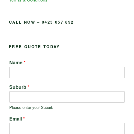
CALL NOW – 0425 057 892
FREE QUOTE TODAY
Name
*
Suburb
*
Please enter your Suburb
Email
*