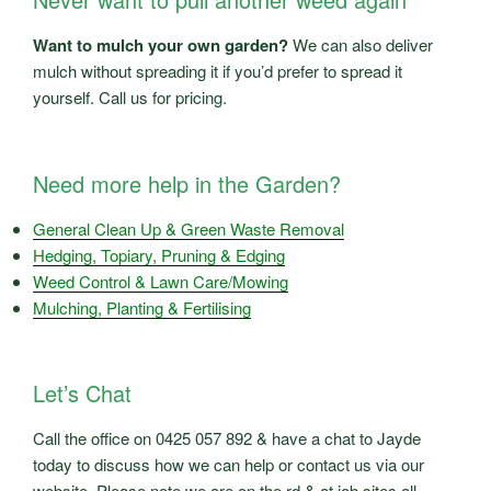
Want to mulch your own garden?
We can also deliver
mulch without spreading it if you’d prefer to spread it
yourself. Call us for pricing.
Need more help in the Garden?
General Clean Up & Green Waste Removal
Hedging, Topiary, Pruning & Edging
Weed Control & Lawn Care/Mowing
Mulching, Planting & Fertilising
Let’s Chat
Call the office on 0425 057 892 & have a chat to Jayde
today to discuss how we can help or contact us via our
website, Please note we are on the rd & at job sites all