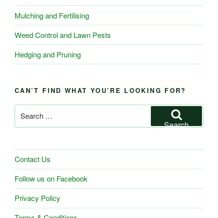
Mulching and Fertilising
Weed Control and Lawn Pests
Hedging and Pruning
CAN’T FIND WHAT YOU’RE LOOKING FOR?
Search
for:
Search
Contact Us
Follow us on Facebook
Privacy Policy
Terms & Conditions