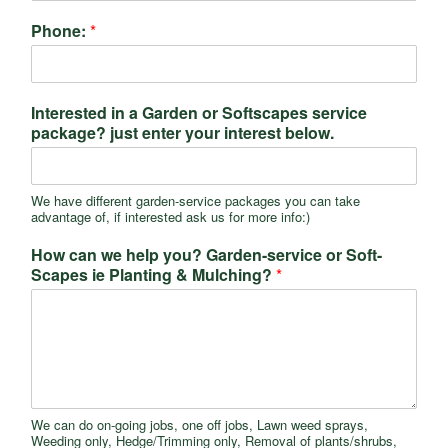
Phone:
*
Interested in a Garden or Softscapes service
package? just enter your interest below.
We have different garden-service packages you can take
advantage of, if interested ask us for more info:)
How can we help you? Garden-service or Soft-
Scapes ie Planting & Mulching?
*
We can do on-going jobs, one off jobs, Lawn weed sprays,
Weeding only, Hedge/Trimming only, Removal of plants/shrubs,