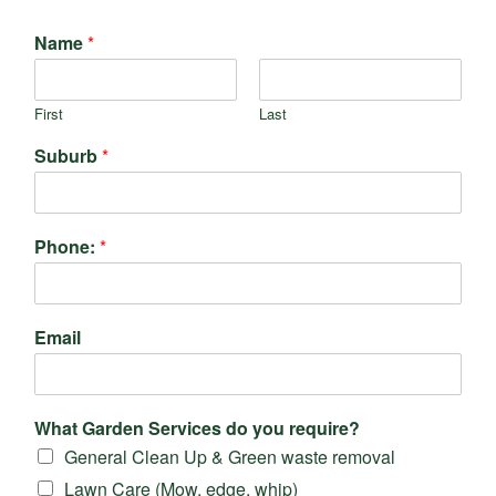
Name
*
First
Last
Suburb
*
Phone:
*
Email
What Garden Services do you require?
General Clean Up & Green waste removal
Lawn Care (Mow, edge, whip)