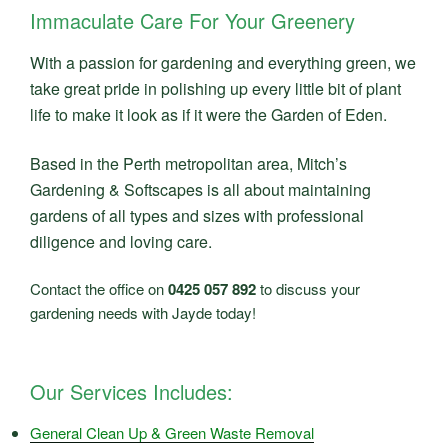
Immaculate Care For Your Greenery
With a passion for gardening and everything green, we
take great pride in polishing up every little bit of plant
life to make it look as if it were the Garden of Eden.
Based in the Perth metropolitan area, Mitch’s
Gardening & Softscapes is all about maintaining
gardens of all types and sizes with professional
diligence and loving care.
Contact the office on
0425 057 892
to discuss your
gardening needs with Jayde today!
Our Services Includes:
General Clean Up & Green Waste Removal