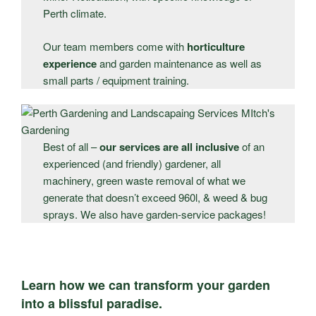
Perth climate.
Our team members come with
horticulture
experience
and garden maintenance as well as
small parts / equipment training.
Best of all –
our services are all inclusive
of an
experienced (and friendly) gardener, all
machinery, green waste removal of what we
generate that doesn’t exceed 960l, & weed & bug
sprays. We also have garden-service packages!
Learn how we can transform your garden
into a blissful paradise.