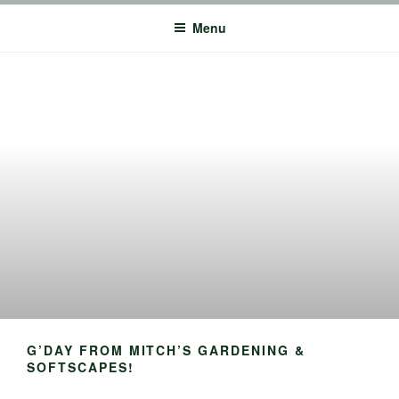
MITCHS GARDENING: PERTH
Perth Planting, Mulching, Lawn Mowing – Commercial + Residential
Services
GARDEN MAINTENANCE
Menu
COMPANY
G’DAY FROM MITCH’S GARDENING &
SOFTSCAPES!