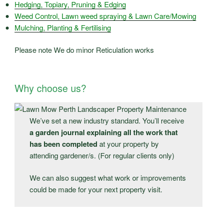
Hedging, Topiary, Pruning & Edging
Weed Control, Lawn weed spraying & Lawn Care/Mowing
Mulching, Planting & Fertilising
Please note We do minor Reticulation works
Why choose us?
We’ve set a new industry standard. You’ll receive
a garden journal explaining all the work that
has been completed
at your property by
attending gardener/s. (For regular clients only)
We can also suggest what work or improvements
could be made for your next property visit.