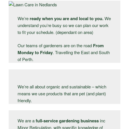
We’re
ready when you are and local to you.
We
understand you’re busy so we can plan our work
to fit your schedule. (dependant on area)
Our teams of gardeners are on the road
From
Monday to Friday
. Travelling the East and South
of Perth.
We’re all about organic and sustainable – which
means we use products that are pet (and plant)
friendly.
We are a
full-service gardening business
inc
Minor Reticulation, with specific knowledge of