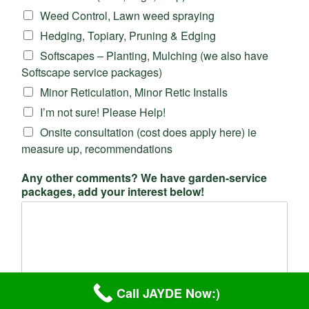
Weed Control, Lawn weed spraying
Hedging, Topiary, Pruning & Edging
Softscapes – Planting, Mulching (we also have
Softscape service packages)
Minor Reticulation, Minor Retic Installs
I’m not sure! Please Help!
Onsite consultation (cost does apply here) ie
measure up, recommendations
Any other comments? We have garden-service
packages, add your interest below!
Call JAYDE Now:)