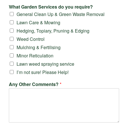
What Garden Services do you require?
General Clean Up & Green Waste Removal
Lawn Care & Mowing
Hedging, Topiary, Pruning & Edging
Weed Control
Mulching & Fertilising
Minor Reticulation
Lawn weed spraying service
I’m not sure! Please Help!
Any Other Comments?
*