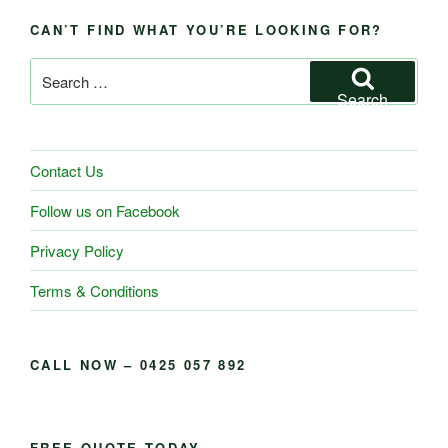
CAN’T FIND WHAT YOU’RE LOOKING FOR?
Search
for:
Search
Contact Us
Follow us on Facebook
Privacy Policy
Terms & Conditions
CALL NOW – 0425 057 892
FREE QUOTE TODAY