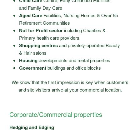
Child Care
Centre, Early Childhood Facilities
and Family Day Care
Aged Care
Facilities, Nursing Homes & Over 55
Retirement Communities
Not for Profit sector
including Charities &
Primary health care providers
Shopping centres
and privately-operated Beauty
& Hair salons
Housing
developments and rental properties
Government
buildings and office blocks
We know that the first impression is key when customers
and site visitors arrive at your commercial location.
Corporate/Commercial properties
Hedging and Edging