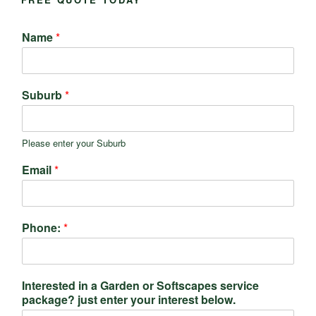
Name
*
Suburb
*
Please enter your Suburb
Email
*
Phone:
*
Interested in a Garden or Softscapes service
package? just enter your interest below.