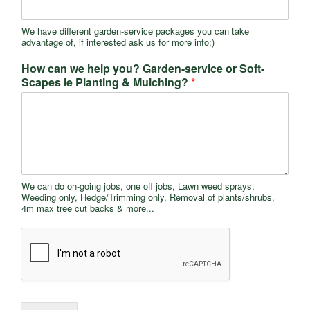
We have different garden-service packages you can take
advantage of, if interested ask us for more info:)
How can we help you? Garden-service or Soft-
Scapes ie Planting & Mulching?
*
We can do on-going jobs, one off jobs, Lawn weed sprays,
Weeding only, Hedge/Trimming only, Removal of plants/shrubs,
4m max tree cut backs & more...