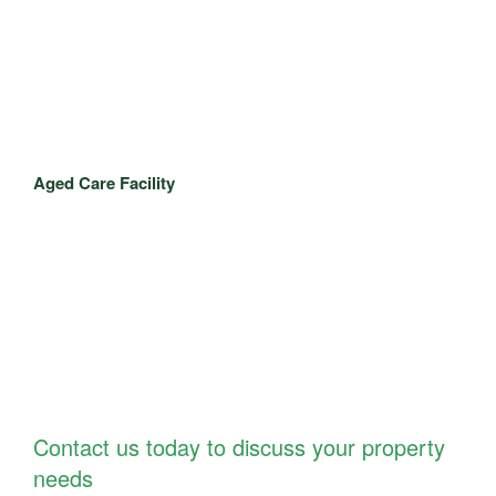
Aged Care Facility
Contact us today to discuss your property
needs