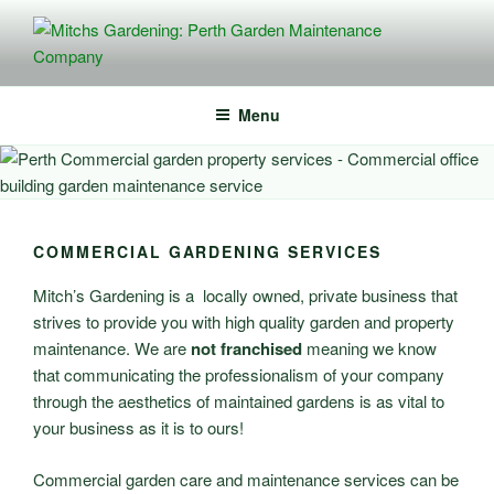
Skip
to
content
MITCHS GARDENING: PERTH
Perth Planting, Mulching, Lawn Mowing – Commercial + Residential
Services
GARDEN MAINTENANCE
Menu
COMPANY
COMMERCIAL GARDENING SERVICES
Mitch’s Gardening is a locally owned, private business that
strives to provide you with high quality garden and property
maintenance. We are
not franchised
meaning we know
that communicating the professionalism of your company
through the aesthetics of maintained gardens is as vital to
your business as it is to ours!
Commercial garden care and maintenance services can be