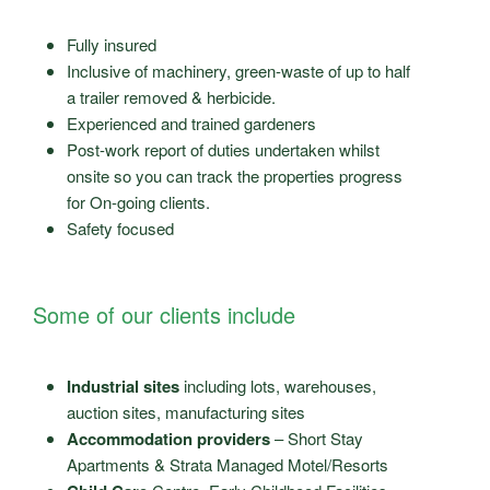
Fully insured
Inclusive of machinery, green-waste of up to half
a trailer removed & herbicide.
Experienced and trained gardeners
Post-work report of duties undertaken whilst
onsite so you can track the properties progress
for On-going clients.
Safety focused
Some of our clients include
Industrial sites
including lots, warehouses,
auction sites, manufacturing sites
Accommodation providers
– Short Stay
Apartments & Strata Managed Motel/Resorts