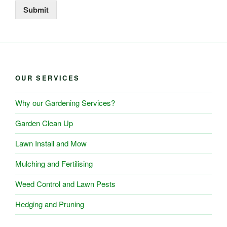
Submit
OUR SERVICES
Why our Gardening Services?
Garden Clean Up
Lawn Install and Mow
Mulching and Fertilising
Weed Control and Lawn Pests
Hedging and Pruning