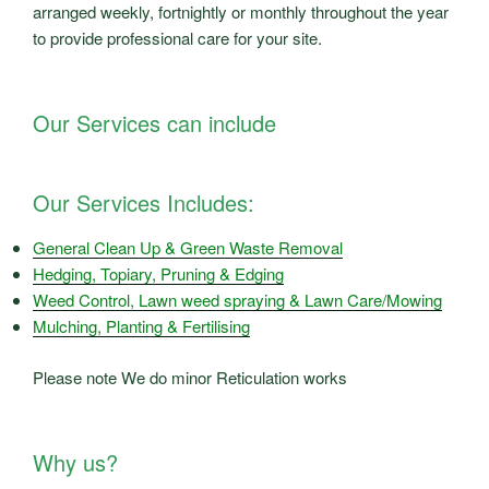
arranged weekly, fortnightly or monthly throughout the year
to provide professional care for your site.
Our Services can include
Our Services Includes:
General Clean Up & Green Waste Removal
Hedging, Topiary, Pruning & Edging
Weed Control, Lawn weed spraying & Lawn Care/Mowing
Mulching, Planting & Fertilising
Please note We do minor Reticulation works
Why us?