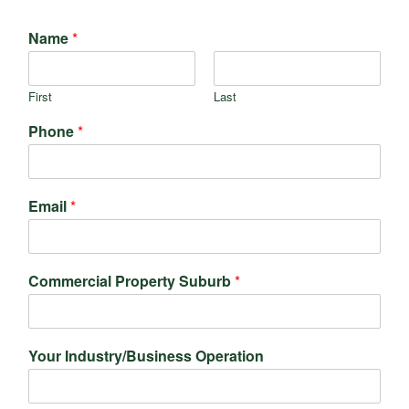
Name
*
First
Last
Phone
*
Email
*
Commercial Property Suburb
*
Your Industry/Business Operation