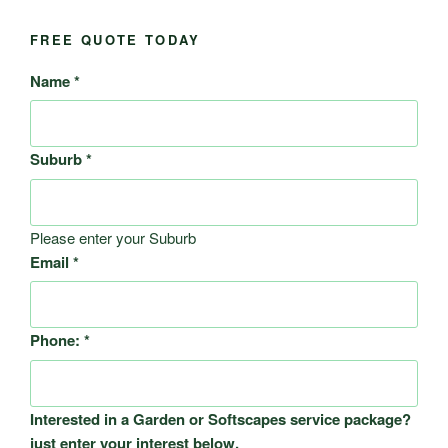
FREE QUOTE TODAY
Name
*
Suburb
*
Please enter your Suburb
Email
*
Phone:
*
Interested in a Garden or Softscapes service package?
just enter your interest below.