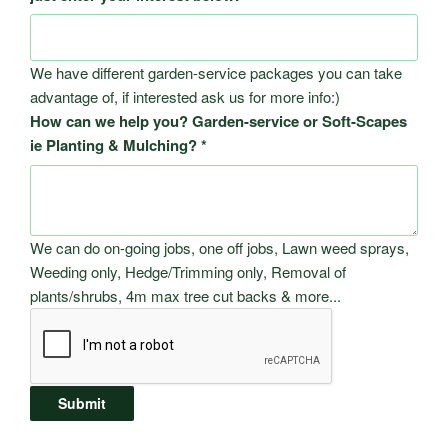
We have different garden-service packages you can take
advantage of, if interested ask us for more info:)
How can we help you? Garden-service or Soft-Scapes
ie Planting & Mulching?
*
We can do on-going jobs, one off jobs, Lawn weed sprays,
Weeding only, Hedge/Trimming only, Removal of
plants/shrubs, 4m max tree cut backs & more...
Submit