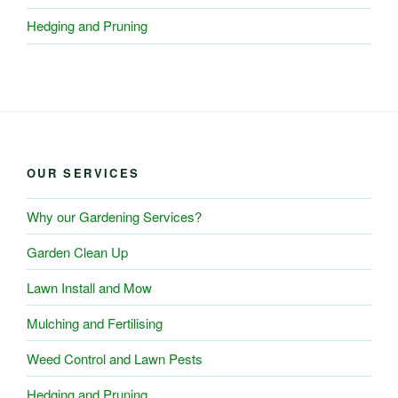
Hedging and Pruning
OUR SERVICES
Why our Gardening Services?
Garden Clean Up
Lawn Install and Mow
Mulching and Fertilising
Weed Control and Lawn Pests
Hedging and Pruning