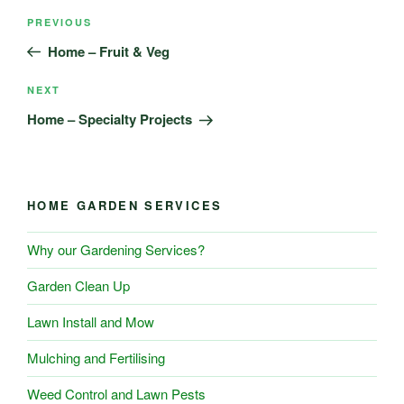
Post
Previous
PREVIOUS
navigation
Post
Home – Fruit & Veg
Next
NEXT
Post
Home – Specialty Projects
HOME GARDEN SERVICES
Why our Gardening Services?
Garden Clean Up
Lawn Install and Mow
Mulching and Fertilising
Weed Control and Lawn Pests