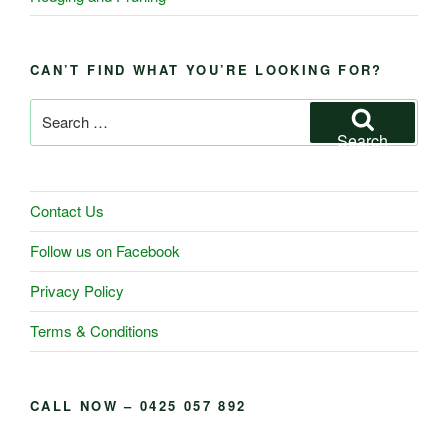
CAN’T FIND WHAT YOU’RE LOOKING FOR?
Search
for:
Search
Contact Us
Follow us on Facebook
Privacy Policy
Terms & Conditions
CALL NOW – 0425 057 892